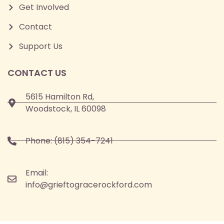
Get Involved
Contact
Support Us
CONTACT US
5615 Hamilton Rd,
Woodstock, IL 60098
Phone:
(815) 354-7241
Email:
info@grieftogracerockford.com