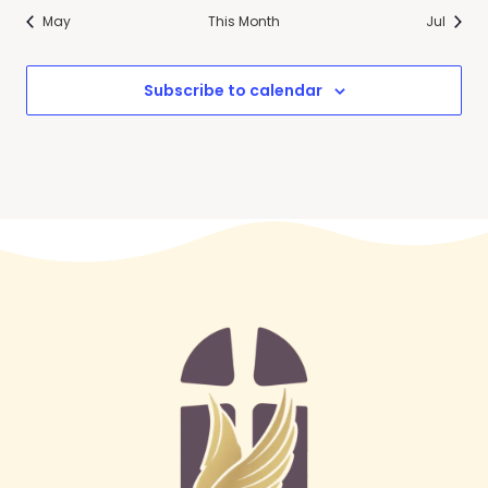
May
This Month
Jul
Subscribe to calendar