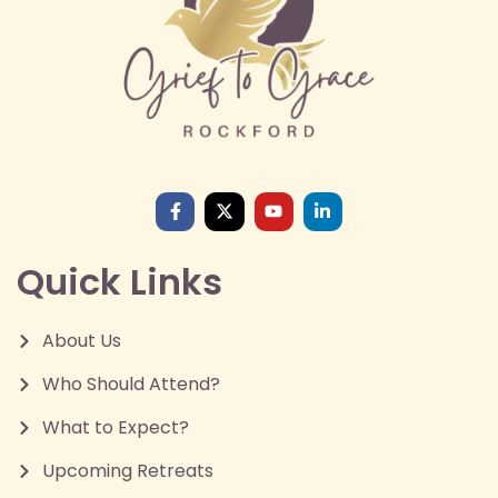
Quick Links
About Us
Who Should Attend?
What to Expect?
Upcoming Retreats