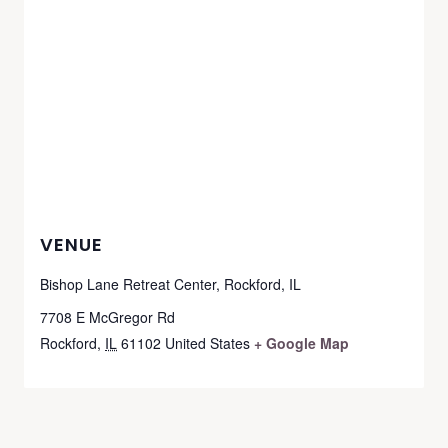
VENUE
Bishop Lane Retreat Center, Rockford, IL
7708 E McGregor Rd
Rockford
,
IL
61102
United States
+ Google Map