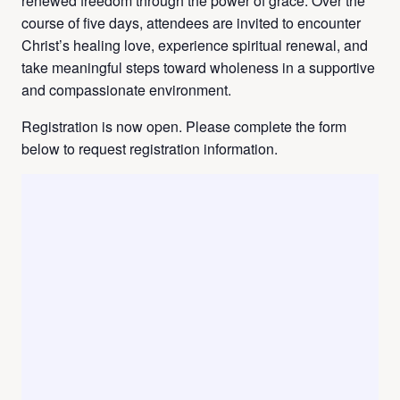
renewed freedom through the power of grace. Over the
course of five days, attendees are invited to encounter
Christ’s healing love, experience spiritual renewal, and
take meaningful steps toward wholeness in a supportive
and compassionate environment.
Registration is now open. Please complete the form
below to request registration information.