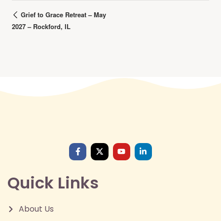
Grief to Grace Retreat – May
2027 – Rockford, IL
Quick Links
About Us