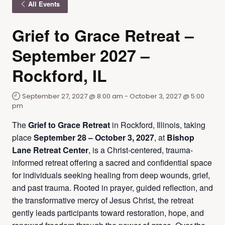
All Events
Grief to Grace Retreat –
September 2027 –
Rockford, IL
September 27, 2027 @ 8:00 am
-
October 3, 2027 @ 5:00
pm
The
Grief to Grace Retreat
in Rockford, Illinois, taking
place
September 28 – October 3, 2027
, at
Bishop
Lane Retreat Center
, is a Christ-centered, trauma-
informed retreat offering a sacred and confidential space
for individuals seeking healing from deep wounds, grief,
and past trauma. Rooted in prayer, guided reflection, and
the transformative mercy of Jesus Christ, the retreat
gently leads participants toward restoration, hope, and