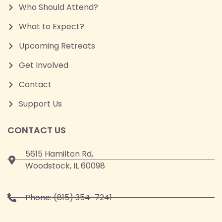
Who Should Attend?
What to Expect?
Upcoming Retreats
Get Involved
Contact
Support Us
CONTACT US
5615 Hamilton Rd,
Woodstock, IL 60098
Phone:
(815) 354-7241