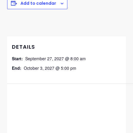
Add to calendar
DETAILS
Start:
September 27, 2027 @ 8:00 am
End:
October 3, 2027 @ 5:00 pm